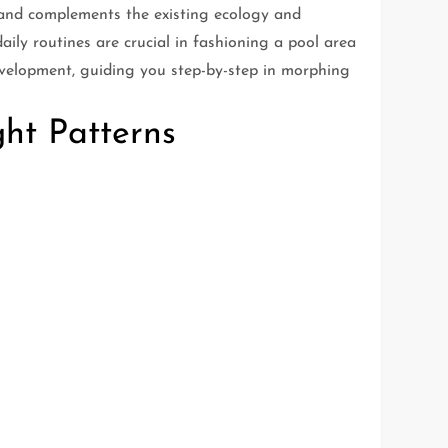
s and complements the existing ecology and
ily routines are crucial in fashioning a pool area
development, guiding you step-by-step in morphing
ht Patterns