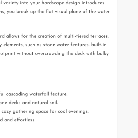
nal variety into your hardscape design introduces
ons, you break up the flat visual plane of the water
d allows for the creation of multi-tiered terraces.
 elements, such as stone water features, built-in
footprint without overcrowding the deck with bulky
ful cascading waterfall feature.
one decks and natural soil.
a cozy gathering space for cool evenings.
d and effortless.
.