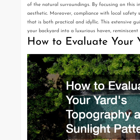
of the natural surroundings. By focusing on this 
aesthetic. Moreover, compliance with local safety
that is both practical and idyllic. This extensive
your backyard into a luxurious haven, reminiscent o
How to Evaluate Your 