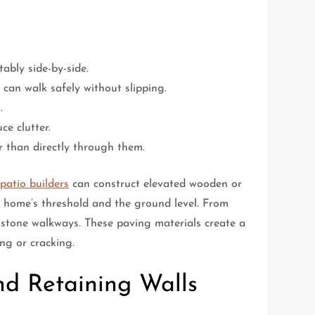
ably side-by-side.
 can walk safely without slipping.
.
ce clutter.
r than directly through them.
patio builders
can construct elevated wooden or
r home’s threshold and the ground level. From
 stone walkways. These paving materials create a
ng or cracking.
nd Retaining Walls