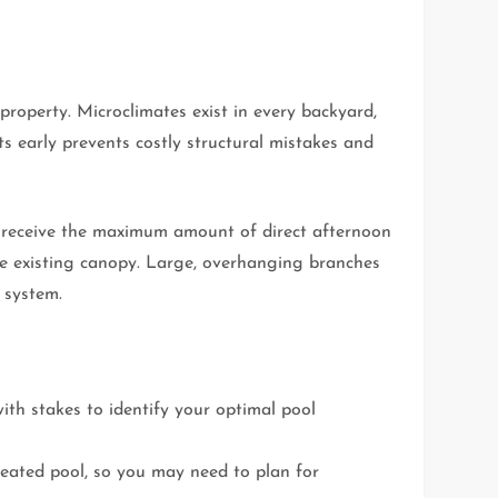
roperty. Microclimates exist in every backyard,
s early prevents costly structural mistakes and
ll receive the maximum amount of direct afternoon
e existing canopy. Large, overhanging branches
 system.
ith stakes to identify your optimal pool
heated pool, so you may need to plan for