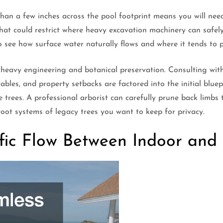
han a few inches across the pool footprint means you will need
hat could restrict where heavy excavation machinery can safely
see how surface water naturally flows and where it tends to p
 heavy engineering and botanical preservation. Consulting wi
tables, and property setbacks are factored into the initial blue
trees. A professional arborist can carefully prune back limbs 
oot systems of legacy trees you want to keep for privacy.
ffic Flow Between Indoor an