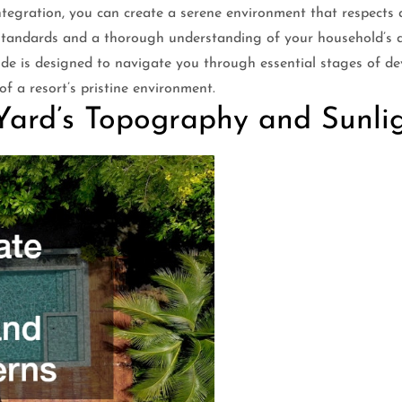
integration, you can create a serene environment that respect
 standards and a thorough understanding of your household’s da
 guide is designed to navigate you through essential stages of 
f a resort’s pristine environment.
Yard’s Topography and Sunlig