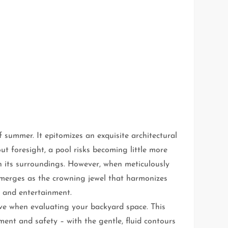
 summer. It epitomizes an exquisite architectural
 foresight, a pool risks becoming little more
th its surroundings. However, when meticulously
 emerges as the crowning jewel that harmonizes
e and entertainment.
tive when evaluating your backyard space. This
ment and safety – with the gentle, fluid contours