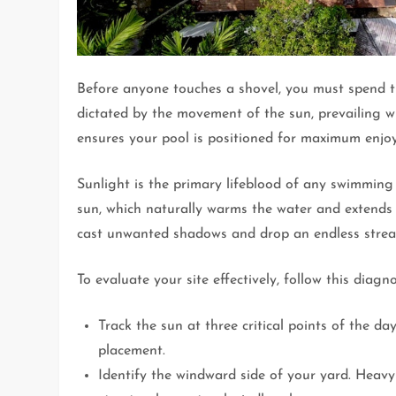
Before anyone touches a shovel, you must spend ti
dictated by the movement of the sun, prevailing w
ensures your pool is positioned for maximum enjo
Sunlight is the primary lifeblood of any swimming 
sun, which naturally warms the water and extends
cast unwanted shadows and drop an endless stream o
To evaluate your site effectively, follow this diagno
Track the sun at three critical points of the 
placement.
Identify the windward side of your yard. Heav