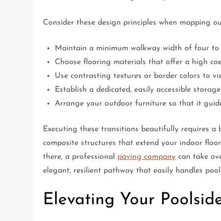
Consider these design principles when mapping ou
Maintain a minimum walkway width of four to fi
Choose flooring materials that offer a high coe
Use contrasting textures or border colors to vi
Establish a dedicated, easily accessible storag
Arrange your outdoor furniture so that it guid
Executing these transitions beautifully requires a 
composite structures that extend your indoor floo
there, a professional
paving company
can take ove
elegant, resilient pathway that easily handles poo
Elevating Your Poolsid