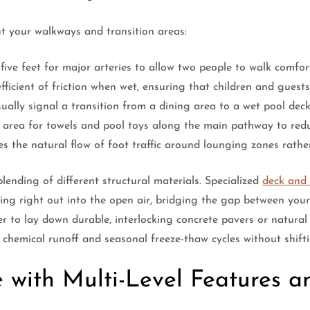
t your walkways and transition areas:
ve feet for major arteries to allow two people to walk comfort
fficient of friction when wet, ensuring that children and guests
sually signal a transition from a dining area to a wet pool deck
e area for towels and pool toys along the main pathway to redu
es the natural flow of foot traffic around lounging zones rathe
blending of different structural materials. Specialized
deck and 
ring right out into the open air, bridging the gap between you
r to lay down durable, interlocking concrete pavers or natural
l chemical runoff and seasonal freeze-thaw cycles without shifti
e with Multi-Level Features a