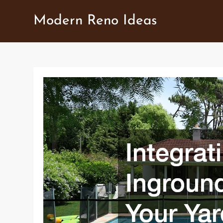
Skip
Modern Reno Ideas
to
content