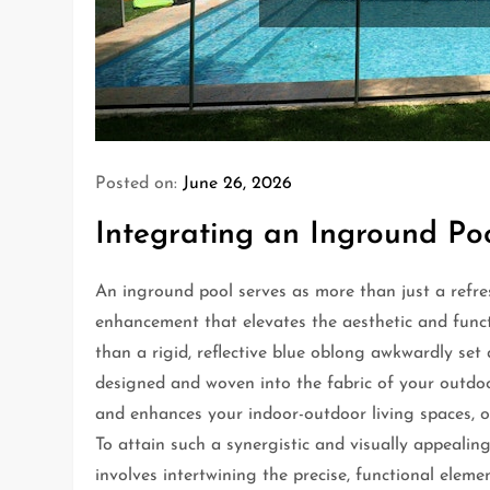
Posted on:
June 26, 2026
Integrating an Inground Po
An inground pool serves as more than just a refre
enhancement that elevates the aesthetic and funct
than a rigid, reflective blue oblong awkwardly se
designed and woven into the fabric of your outdoo
and enhances your indoor-outdoor living spaces, o
To attain such a synergistic and visually appeali
involves intertwining the precise, functional elem