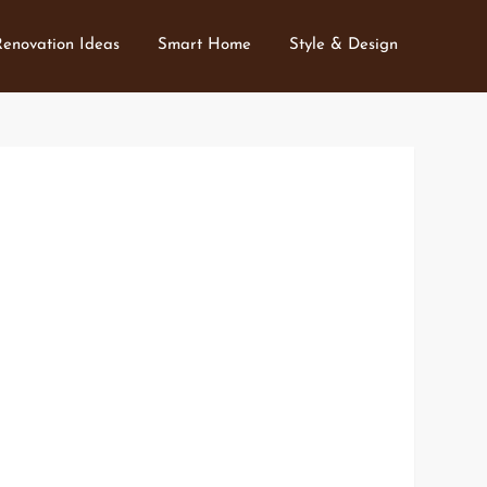
Renovation Ideas
Smart Home
Style & Design