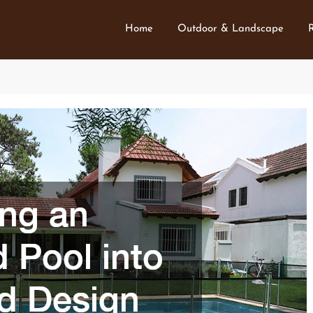
Home
Outdoor & Landscape