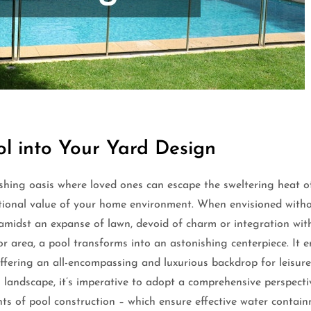
ol into Your Yard Design
shing oasis where loved ones can escape the sweltering heat of
ional value of your home environment. When envisioned without
t amidst an expanse of lawn, devoid of charm or integration wi
r area, a pool transforms into an astonishing centerpiece. It
ffering an all-encompassing and luxurious backdrop for leisur
ng landscape, it’s imperative to adopt a comprehensive perspec
ents of pool construction – which ensure effective water contain