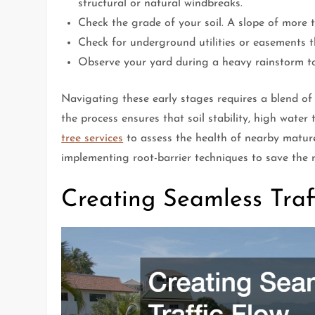
structural or natural windbreaks.
Check the grade of your soil. A slope of more t
Check for underground utilities or easements t
Observe your yard during a heavy rainstorm to 
Navigating these early stages requires a blend of
the process ensures that soil stability, high water 
tree services
to assess the health of nearby mature 
implementing root-barrier techniques to save the r
Creating Seamless Tra