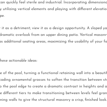
can quickly feel sterile and industrial. Incorporating dimensio
y utilizing vertical elements and playing with different elevati
pe.
 it as a detriment; view it as a design opportunity. A sloped yar
 dramatic overlook from an upper dining patio. Vertical masonry
 as additional seating areas, maximizing the usability of your 
these actionable ideas:
 of the pool, turning a functional retaining wall into a beauti
scading ornamental grasses to soften the transition between st
to the pool edge to create a dramatic contrast in heights and 
 different tiers to make transitioning between levels feel gran
ing walls to give the structural masonry a crisp, finished look