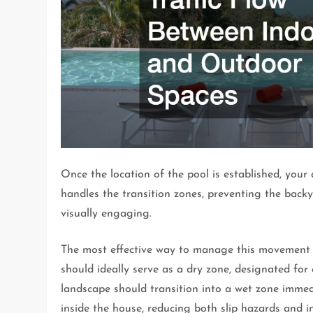
Once the location of the pool is established, you
handles the transition zones, preventing the backy
visually engaging.
The most effective way to manage this movement i
should ideally serve as a dry zone, designated fo
landscape should transition into a wet zone immed
inside the house, reducing both slip hazards and i