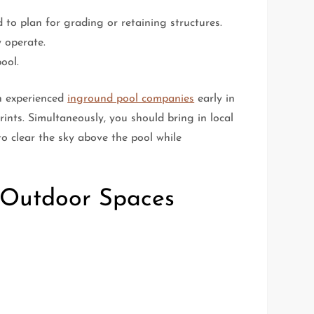
 to plan for grading or retaining structures.
 operate.
ool.
th experienced
inground pool companies
early in
prints. Simultaneously, you should bring in local
to clear the sky above the pool while
d Outdoor Spaces