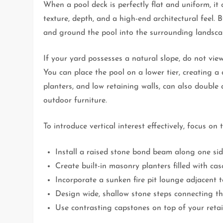
When a pool deck is perfectly flat and uniform, it 
texture, depth, and a high-end architectural feel. B
and ground the pool into the surrounding landsca
If your yard possesses a natural slope, do not view
You can place the pool on a lower tier, creating a
planters, and low retaining walls, can also double
outdoor furniture.
To introduce vertical interest effectively, focus on 
Install a raised stone bond beam along one side
Create built-in masonry planters filled with ca
Incorporate a sunken fire pit lounge adjacent 
Design wide, shallow stone steps connecting the
Use contrasting capstones on top of your retain