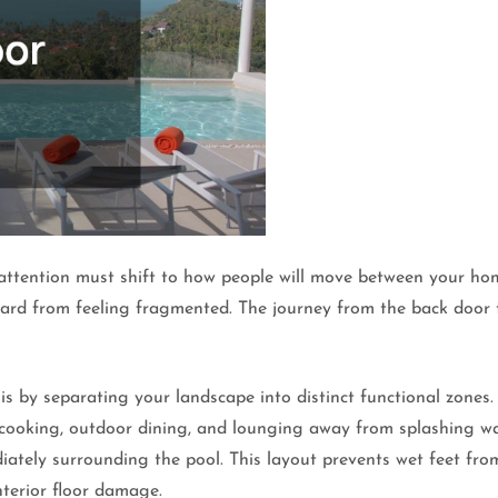
r attention must shift to how people will move between your ho
ard from feeling fragmented. The journey from the back door to
s by separating your landscape into distinct functional zones
r cooking, outdoor dining, and lounging away from splashing wa
iately surrounding the pool. This layout prevents wet feet fro
nterior floor damage.