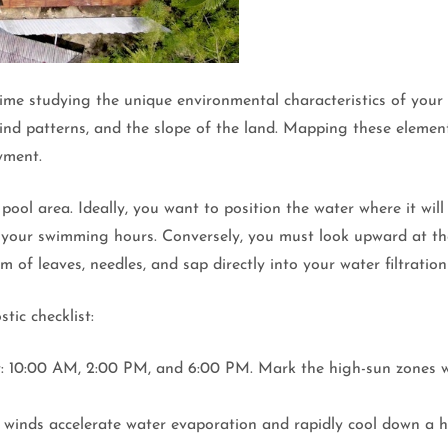
me studying the unique environmental characteristics of your p
ind patterns, and the slope of the land. Mapping these element
yment.
pool area. Ideally, you want to position the water where it wi
 your swimming hours. Conversely, you must look upward at th
f leaves, needles, and sap directly into your water filtration
stic checklist:
day: 10:00 AM, 2:00 PM, and 6:00 PM. Mark the high-sun zones w
y winds accelerate water evaporation and rapidly cool down a 