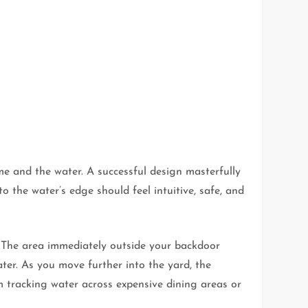
me and the water. A successful design masterfully
 the water’s edge should feel intuitive, safe, and
. The area immediately outside your backdoor
ter. As you move further into the yard, the
m tracking water across expensive dining areas or