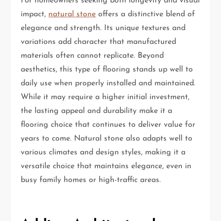
For homeowners seeking both longevity and visual
impact,
natural stone
offers a distinctive blend of
elegance and strength. Its unique textures and
variations add character that manufactured
materials often cannot replicate. Beyond
aesthetics, this type of flooring stands up well to
daily use when properly installed and maintained.
While it may require a higher initial investment,
the lasting appeal and durability make it a
flooring choice that continues to deliver value for
years to come. Natural stone also adapts well to
various climates and design styles, making it a
versatile choice that maintains elegance, even in
busy family homes or high-traffic areas.