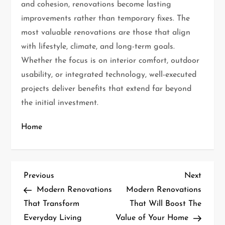
and cohesion, renovations become lasting
improvements rather than temporary fixes. The
most valuable renovations are those that align
with lifestyle, climate, and long-term goals.
Whether the focus is on interior comfort, outdoor
usability, or integrated technology, well-executed
projects deliver benefits that extend far beyond
the initial investment.
Home
P
Previous
Next
Previous
Next
Post
Post
Modern Renovations
Modern Renovations
o
That Transform
That Will Boost The
Everyday Living
Value of Your Home
s