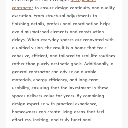
contractor
to ensure design continuity and quality
execution. From structural adjustments to
finishing details, professional coordination helps
avoid mismatched elements and construction
delays. When everyday spaces are renovated with
a unified vision, the result is a home that feels
cohesive, efficient, and tailored to real-life routines
rather than purely aesthetic goals. Additionally, a
general contractor can advise on durable
materials, energy efficiency, and long-term
usability, ensuring that the investment in these
spaces delivers value for years. By combining
design expertise with practical experience,
homeowners can create living areas that feel
effortless, inviting, and truly functional.