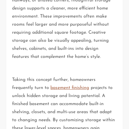
hallways, or unused corners, thoughtful storage
design supports a cleaner, more efficient home
environment. These improvements often make
rooms feel larger and more purposeful without
requiring additional square footage. Creative
storage can also be visually appealing, turning
shelves, cabinets, and built-ins into design
features that complement the home’s style.
Taking this concept further, homeowners
frequently turn to
basement finishing
projects to
unlock hidden storage and living potential. A
finished basement can accommodate built-in
shelving, closets, and multi-use areas that adapt
to changing needs. By customizing storage within
these lower-level spaces, homeowners gain