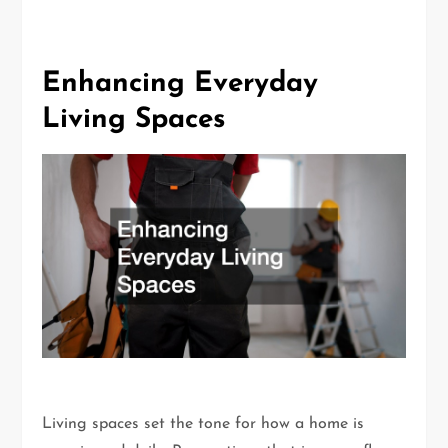
Enhancing Everyday
Living Spaces
Living spaces set the tone for how a home is