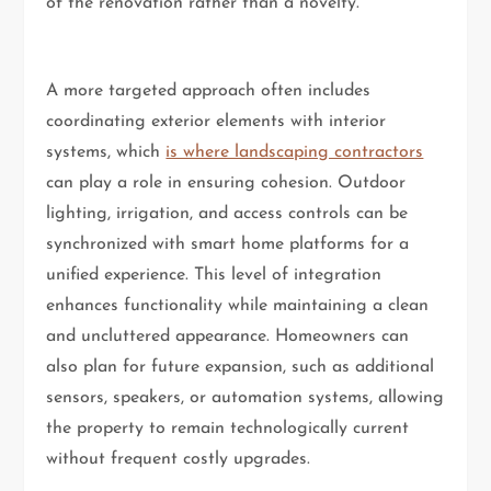
of the renovation rather than a novelty.
A more targeted approach often includes
coordinating exterior elements with interior
systems, which
is where landscaping contractors
can play a role in ensuring cohesion. Outdoor
lighting, irrigation, and access controls can be
synchronized with smart home platforms for a
unified experience. This level of integration
enhances functionality while maintaining a clean
and uncluttered appearance. Homeowners can
also plan for future expansion, such as additional
sensors, speakers, or automation systems, allowing
the property to remain technologically current
without frequent costly upgrades.