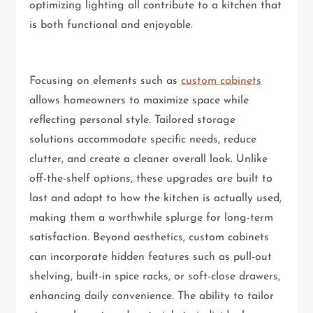
optimizing lighting all contribute to a kitchen that
is both functional and enjoyable.
Focusing on elements such as
custom cabinets
allows homeowners to maximize space while
reflecting personal style. Tailored storage
solutions accommodate specific needs, reduce
clutter, and create a cleaner overall look. Unlike
off-the-shelf options, these upgrades are built to
last and adapt to how the kitchen is actually used,
making them a worthwhile splurge for long-term
satisfaction. Beyond aesthetics, custom cabinets
can incorporate hidden features such as pull-out
shelving, built-in spice racks, or soft-close drawers,
enhancing daily convenience. The ability to tailor