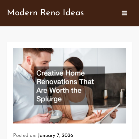
Skip
Modern Reno Ideas
to
content
Posted on:
January 7, 2026