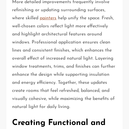
More detailed improvements frequently involve
refinishing or updating surrounding surfaces,
where skilled
painters
help unify the space. Fresh,
well-chosen colors reflect light more effectively
and highlight architectural features around
windows. Professional application ensures clean
lines and consistent finishes, which enhances the
overall effect of increased natural light. Layering
window treatments, trims, and finishes can further
enhance the design while supporting insulation
and energy efficiency. Together, these updates
create rooms that feel refreshed, balanced, and
visually cohesive, while maximizing the benefits of
natural light for daily living.
Creating Functional and