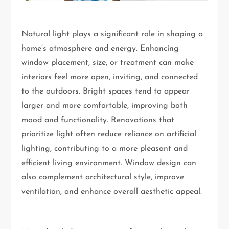
Natural light plays a significant role in shaping a
home’s atmosphere and energy. Enhancing
window placement, size, or treatment can make
interiors feel more open, inviting, and connected
to the outdoors. Bright spaces tend to appear
larger and more comfortable, improving both
mood and functionality. Renovations that
prioritize light often reduce reliance on artificial
lighting, contributing to a more pleasant and
efficient living environment. Window design can
also complement architectural style, improve
ventilation, and enhance overall aesthetic appeal.