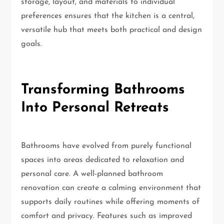
storage, layout, and materials to individual
preferences ensures that the kitchen is a central,
versatile hub that meets both practical and design
goals.
Transforming Bathrooms
Into Personal Retreats
Bathrooms have evolved from purely functional
spaces into areas dedicated to relaxation and
personal care. A well-planned bathroom
renovation can create a calming environment that
supports daily routines while offering moments of
comfort and privacy. Features such as improved