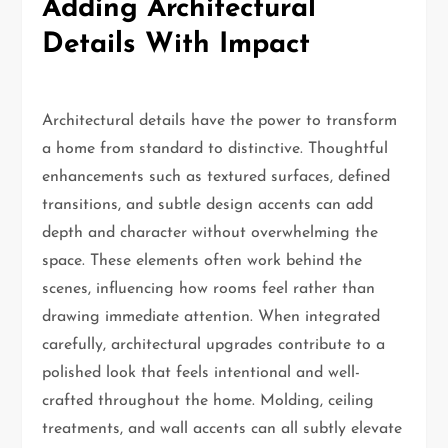
Adding Architectural
Details With Impact
Architectural details have the power to transform
a home from standard to distinctive. Thoughtful
enhancements such as textured surfaces, defined
transitions, and subtle design accents can add
depth and character without overwhelming the
space. These elements often work behind the
scenes, influencing how rooms feel rather than
drawing immediate attention. When integrated
carefully, architectural upgrades contribute to a
polished look that feels intentional and well-
crafted throughout the home. Molding, ceiling
treatments, and wall accents can all subtly elevate