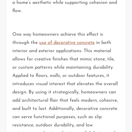
a home’s aesthetic while supporting cohesion and
flow.
One way homeowners achieve this effect is
through the
use of decorative concrete
in both
interior and exterior applications. This material
allows for creative finishes that mimic stone, tile,
or custom patterns while maintaining durability.
Applied to floors, walls, or outdoor features, it
introduces visual interest that elevates the overall
design. By using it strategically, homeowners can
add architectural flair that feels modern, cohesive,
and built to last. Additionally, decorative concrete
can serve functional purposes, such as slip
resistance, outdoor durability, and low