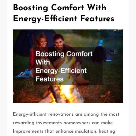
Boosting Comfort With
Energy-Efficient Features
Energy-efficient renovations are among the most
rewarding investments homeowners can make.
Improvements that enhance insulation, heating,