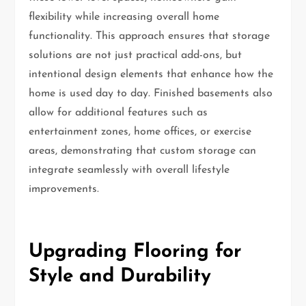
flexibility while increasing overall home
functionality. This approach ensures that storage
solutions are not just practical add-ons, but
intentional design elements that enhance how the
home is used day to day. Finished basements also
allow for additional features such as
entertainment zones, home offices, or exercise
areas, demonstrating that custom storage can
integrate seamlessly with overall lifestyle
improvements.
Upgrading Flooring for
Style and Durability