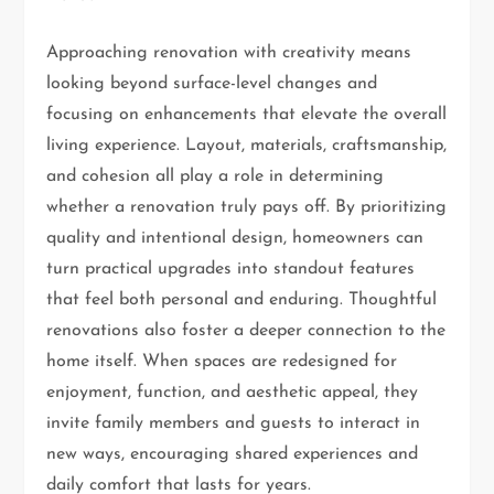
Approaching renovation with creativity means
looking beyond surface-level changes and
focusing on enhancements that elevate the overall
living experience. Layout, materials, craftsmanship,
and cohesion all play a role in determining
whether a renovation truly pays off. By prioritizing
quality and intentional design, homeowners can
turn practical upgrades into standout features
that feel both personal and enduring. Thoughtful
renovations also foster a deeper connection to the
home itself. When spaces are redesigned for
enjoyment, function, and aesthetic appeal, they
invite family members and guests to interact in
new ways, encouraging shared experiences and
daily comfort that lasts for years.