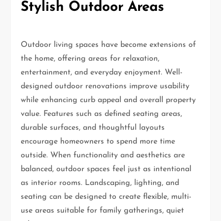
Stylish Outdoor Areas
Outdoor living spaces have become extensions of
the home, offering areas for relaxation,
entertainment, and everyday enjoyment. Well-
designed outdoor renovations improve usability
while enhancing curb appeal and overall property
value. Features such as defined seating areas,
durable surfaces, and thoughtful layouts
encourage homeowners to spend more time
outside. When functionality and aesthetics are
balanced, outdoor spaces feel just as intentional
as interior rooms. Landscaping, lighting, and
seating can be designed to create flexible, multi-
use areas suitable for family gatherings, quiet