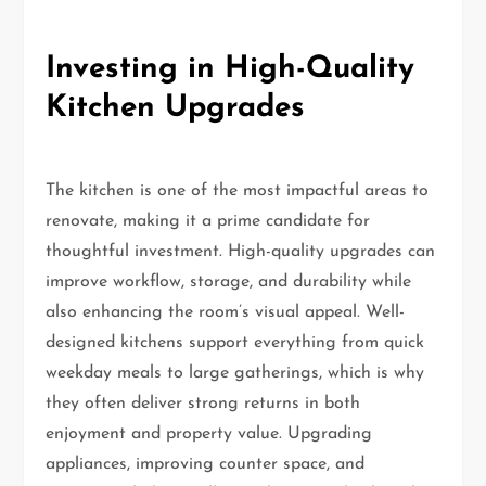
Investing in High-Quality
Kitchen Upgrades
The kitchen is one of the most impactful areas to
renovate, making it a prime candidate for
thoughtful investment. High-quality upgrades can
improve workflow, storage, and durability while
also enhancing the room’s visual appeal. Well-
designed kitchens support everything from quick
weekday meals to large gatherings, which is why
they often deliver strong returns in both
enjoyment and property value. Upgrading
appliances, improving counter space, and