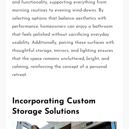
and functionality, supporting everything from
morning routines to evening wind-downs. By
selecting options that balance aesthetics with
performance, homeowners can enjoy a bathroom
that feels polished without sacrificing everyday
usability. Additionally, pairing these surfaces with
thoughtful storage, mirrors, and lighting ensures
that the space remains uncluttered, bright, and
calming, reinforcing the concept of a personal
retreat.
Incorporating Custom
Storage Solutions