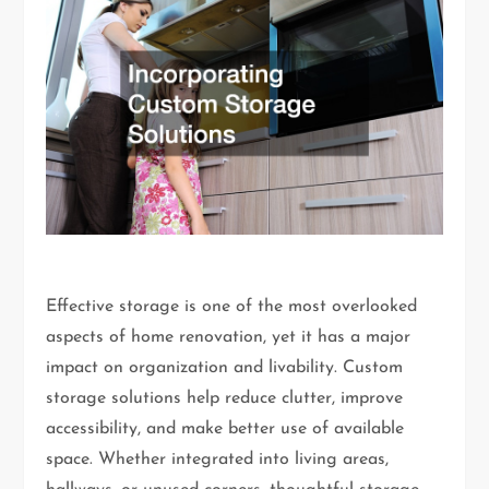
Effective storage is one of the most overlooked
aspects of home renovation, yet it has a major
impact on organization and livability. Custom
storage solutions help reduce clutter, improve
accessibility, and make better use of available
space. Whether integrated into living areas,