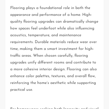
Flooring plays a foundational role in both the
appearance and performance of a home. High-
quality flooring upgrades can dramatically change
how spaces feel underfoot while also influencing
acoustics, temperature, and maintenance
requirements. Durable materials reduce wear over
time, making them a smart investment for high-
traffic areas. When chosen carefully, flooring
upgrades unify different rooms and contribute to
a more cohesive interior design. Flooring can also
enhance color palettes, textures, and overall flow,
reinforcing the home’s aesthetic while supporting
practical use.