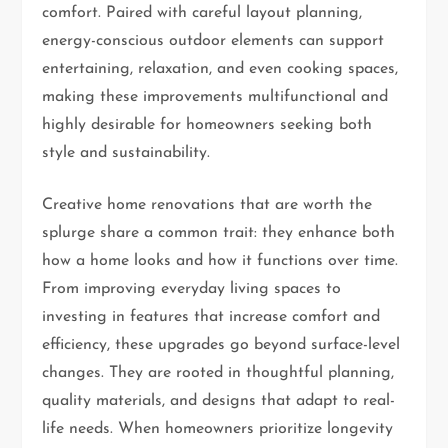
comfort. Paired with careful layout planning,
energy-conscious outdoor elements can support
entertaining, relaxation, and even cooking spaces,
making these improvements multifunctional and
highly desirable for homeowners seeking both
style and sustainability.
Creative home renovations that are worth the
splurge share a common trait: they enhance both
how a home looks and how it functions over time.
From improving everyday living spaces to
investing in features that increase comfort and
efficiency, these upgrades go beyond surface-level
changes. They are rooted in thoughtful planning,
quality materials, and designs that adapt to real-
life needs. When homeowners prioritize longevity