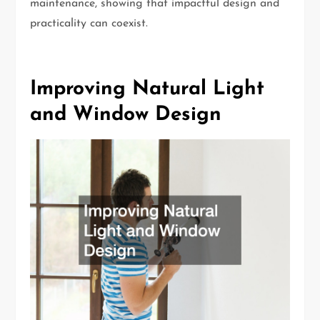
maintenance, showing that impactful design and
practicality can coexist.
Improving Natural Light
and Window Design