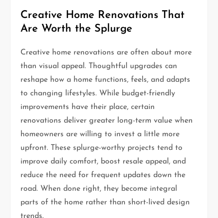
Creative Home Renovations That
Are Worth the Splurge
Creative home renovations are often about more
than visual appeal. Thoughtful upgrades can
reshape how a home functions, feels, and adapts
to changing lifestyles. While budget-friendly
improvements have their place, certain
renovations deliver greater long-term value when
homeowners are willing to invest a little more
upfront. These splurge-worthy projects tend to
improve daily comfort, boost resale appeal, and
reduce the need for frequent updates down the
road. When done right, they become integral
parts of the home rather than short-lived design
trends.