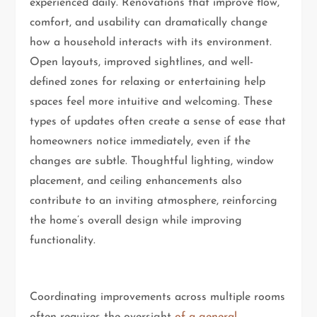
experienced daily. Renovations that improve flow,
comfort, and usability can dramatically change
how a household interacts with its environment.
Open layouts, improved sightlines, and well-
defined zones for relaxing or entertaining help
spaces feel more intuitive and welcoming. These
types of updates often create a sense of ease that
homeowners notice immediately, even if the
changes are subtle. Thoughtful lighting, window
placement, and ceiling enhancements also
contribute to an inviting atmosphere, reinforcing
the home’s overall design while improving
functionality.
Coordinating improvements across multiple rooms
often requires the oversight
of a general