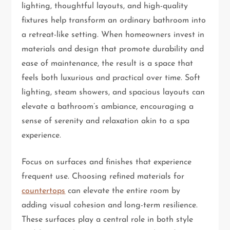
lighting, thoughtful layouts, and high-quality
fixtures help transform an ordinary bathroom into
a retreat-like setting. When homeowners invest in
materials and design that promote durability and
ease of maintenance, the result is a space that
feels both luxurious and practical over time. Soft
lighting, steam showers, and spacious layouts can
elevate a bathroom’s ambiance, encouraging a
sense of serenity and relaxation akin to a spa
experience.
Focus on surfaces and finishes that experience
frequent use. Choosing refined materials for
countertops
can elevate the entire room by
adding visual cohesion and long-term resilience.
These surfaces play a central role in both style