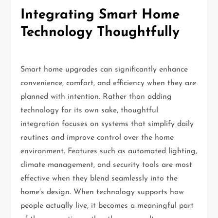
Integrating Smart Home
Technology Thoughtfully
Smart home upgrades can significantly enhance
convenience, comfort, and efficiency when they are
planned with intention. Rather than adding
technology for its own sake, thoughtful
integration focuses on systems that simplify daily
routines and improve control over the home
environment. Features such as automated lighting,
climate management, and security tools are most
effective when they blend seamlessly into the
home’s design. When technology supports how
people actually live, it becomes a meaningful part