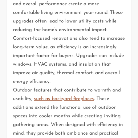
and overall performance create a more
comfortable living environment year-round. These
upgrades often lead to lower utility costs while
reducing the home’s environmental impact.
Comfort-focused renovations also tend to increase
long-term value, as efficiency is an increasingly
important factor for buyers. Upgrades can include
windows, HVAC systems, and insulation that
improve air quality, thermal comfort, and overall
energy efficiency.
Outdoor features that contribute to warmth and
usability,
such as backyard fireplaces
. These
additions extend the functional use of outdoor
spaces into cooler months while creating inviting
gathering areas. When designed with efficiency in
mind, they provide both ambiance and practical