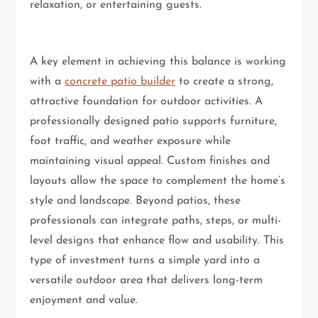
relaxation, or entertaining guests.
A key element in achieving this balance is working
with a
concrete patio builder
to create a strong,
attractive foundation for outdoor activities. A
professionally designed patio supports furniture,
foot traffic, and weather exposure while
maintaining visual appeal. Custom finishes and
layouts allow the space to complement the home’s
style and landscape. Beyond patios, these
professionals can integrate paths, steps, or multi-
level designs that enhance flow and usability. This
type of investment turns a simple yard into a
versatile outdoor area that delivers long-term
enjoyment and value.