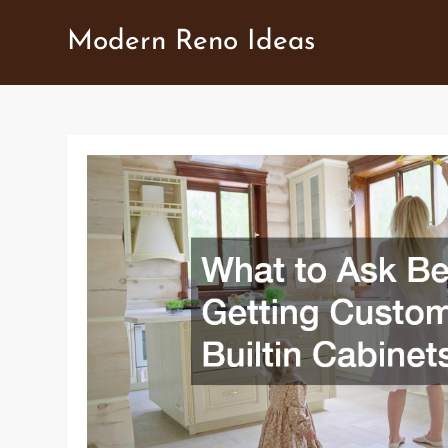
Skip
Modern Reno Ideas
to
content