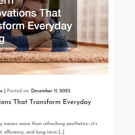
as
Posted on:
December 11, 2025
ons That Transform Everyday
 means more than refreshing aesthetics—it’s
 efficiency, and long-term […]