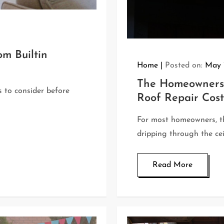
m Builtin
Home
Posted on:
May 
The Homeowners 
ns to consider before
Roof Repair Cost
For most homeowners, th
dripping through the cei
Read More