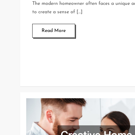
The modern homeowner often faces a unique arc
to create a sense of […]
Read More