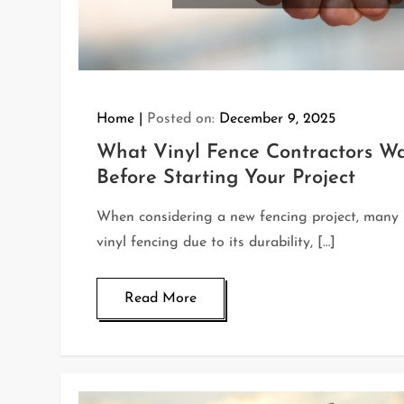
Home
Posted on:
December 9, 2025
What Vinyl Fence Contractors W
Before Starting Your Project
When considering a new fencing project, man
vinyl fencing due to its durability, […]
Read More