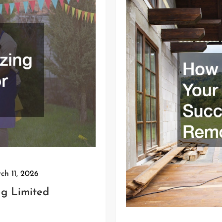
ch 11, 2026
ng Limited