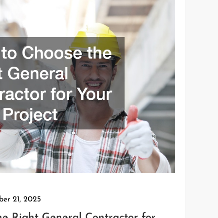
ber 21, 2025
e Right General Contractor for