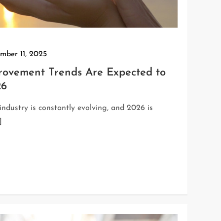
mber 11, 2025
ovement Trends Are Expected to
26
dustry is constantly evolving, and 2026 is
]