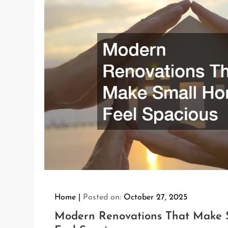
Home
Posted on:
October 27, 2025
Modern Renovations That Make 