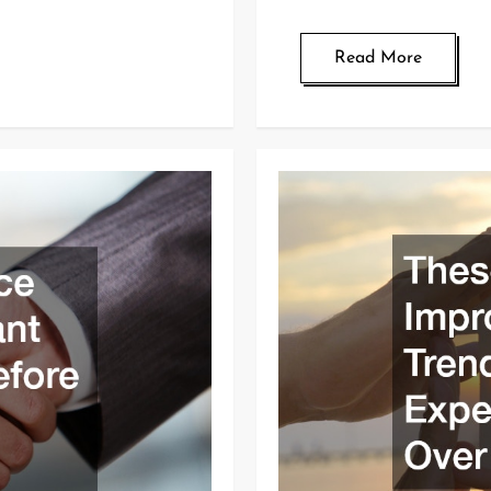
Read More