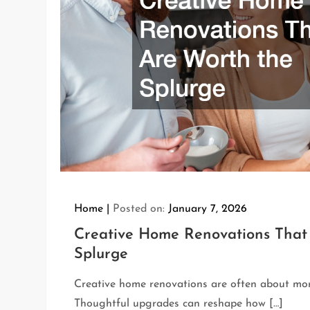
Home
Posted on:
January 7, 2026
Creative Home Renovations That
Splurge
Creative home renovations are often about mor
Thoughtful upgrades can reshape how […]