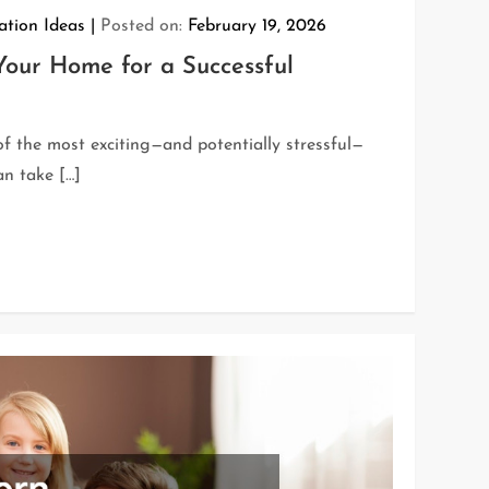
tion Ideas
Posted on:
February 19, 2026
our Home for a Successful
f the most exciting—and potentially stressful—
n take […]