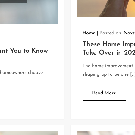
Home
Posted on:
Nove
These Home Impr
ant You to Know
Take Over in 20
The home improvement in
y homeowners choose
shaping up to be one […
Read More