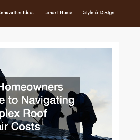
Renovation Ideas
Smart Home
Style & Design