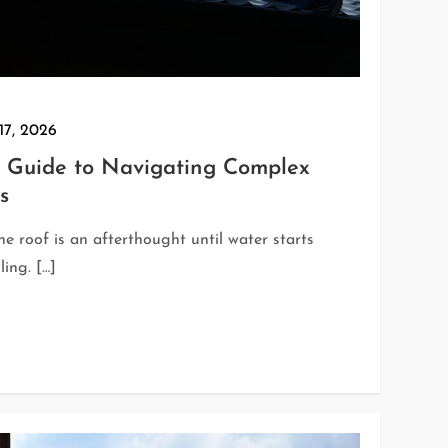
17, 2026
Guide to Navigating Complex
s
e roof is an afterthought until water starts
ling. […]