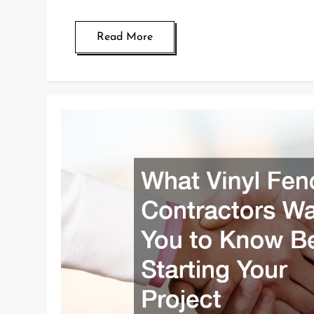
Read More