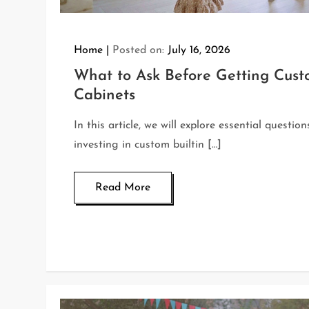
Home
Posted on:
July 16, 2026
What to Ask Before Getting Custo
Cabinets
In this article, we will explore essential questio
investing in custom builtin […]
Read More