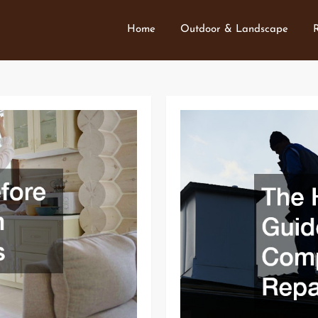
Home
Outdoor & Landscape