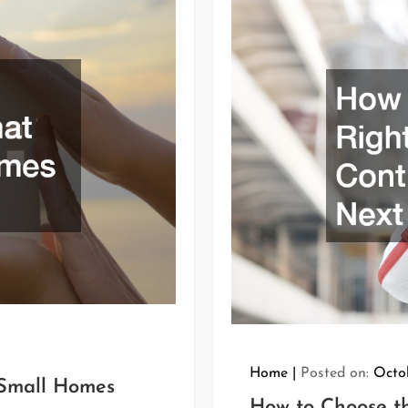
Home
Posted on:
Octo
Small Homes
How to Choose th