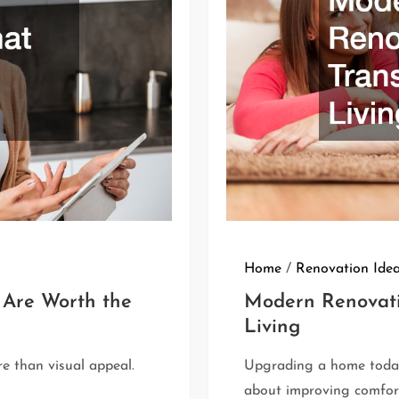
Home
/
Renovation Ide
 Are Worth the
Modern Renovati
Living
e than visual appeal.
Upgrading a home today
about improving comfort,