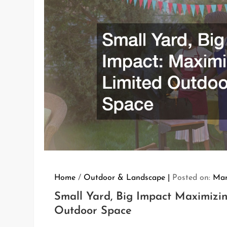
Home
/
Outdoor & Landscape
Posted on:
Mar
Small Yard, Big Impact Maximizi
Outdoor Space