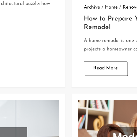
hitectural puzzle: how
Archive
/
Home
/
Renova
How to Prepare Y
Remodel
A home remodel is one o
projects a homeowner ca
Read More