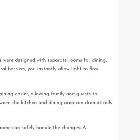
s were designed with separate rooms for dining,
l barriers, you instantly allow light to flow
ining easier, allowing family and guests to
ween the kitchen and dining area can dramatically
home can safely handle the changes. A