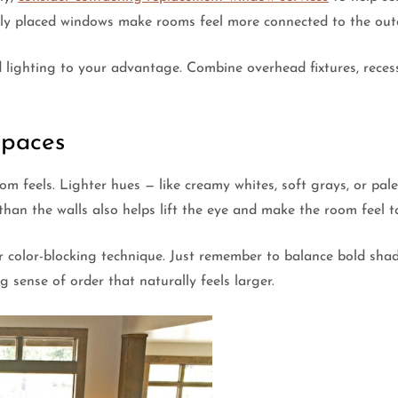
ally placed windows make rooms feel more connected to the out
ed lighting to your advantage. Combine overhead fixtures, reces
Spaces
 feels. Lighter hues — like creamy whites, soft grays, or pale 
 than the walls also helps lift the eye and make the room feel ta
r color-blocking technique. Just remember to balance bold shade
 sense of order that naturally feels larger.