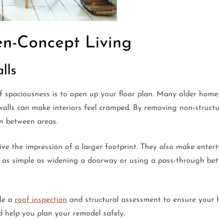
en-Concept Living
lls
f spaciousness is to open up your floor plan. Many older home
alls can make interiors feel cramped. By removing non-structura
on between areas.
 the impression of a larger footprint. They also make enterta
 as simple as widening a doorway or using a pass-through bet
ule a
roof inspection
and structural assessment to ensure your 
d help you plan your remodel safely.