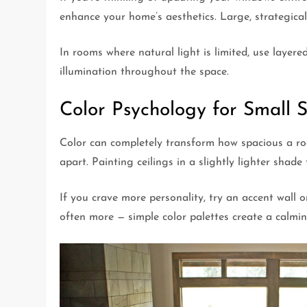
enhance your home’s aesthetics. Large, strategic
In rooms where natural light is limited, use layer
illumination throughout the space.
Color Psychology for Small 
Color can completely transform how spacious a room
apart. Painting ceilings in a slightly lighter shade
If you crave more personality, try an accent wall o
often more — simple color palettes create a calming