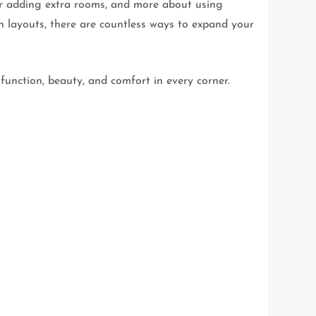
 or adding extra rooms, and more about using
n layouts, there are countless ways to expand your
function, beauty, and comfort in every corner.