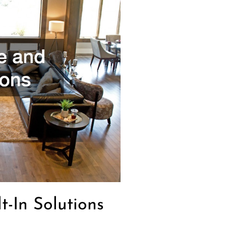
t-In Solutions