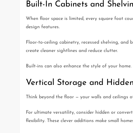
Built-In Cabinets and Shelvi
When floor space is limited, every square foot co
design features.
Floor-to-ceiling cabinetry, recessed shelving, and
create cleaner sightlines and reduce clutter.
Built-ins can also enhance the style of your home.
Vertical Storage and Hidden
Think beyond the floor — your walls and ceilings o
For ultimate versatility, consider hidden or conve
flexibility. These clever additions make small hom