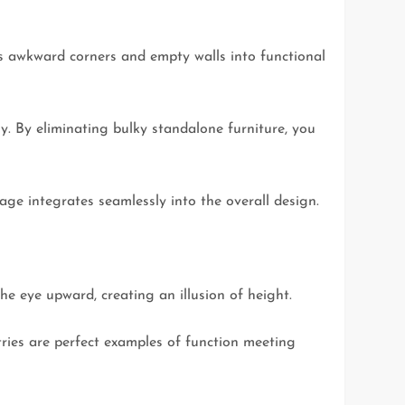
ns awkward corners and empty walls into functional
ny. By eliminating bulky standalone furniture, you
age integrates seamlessly into the overall design.
he eye upward, creating an illusion of height.
ntries are perfect examples of function meeting