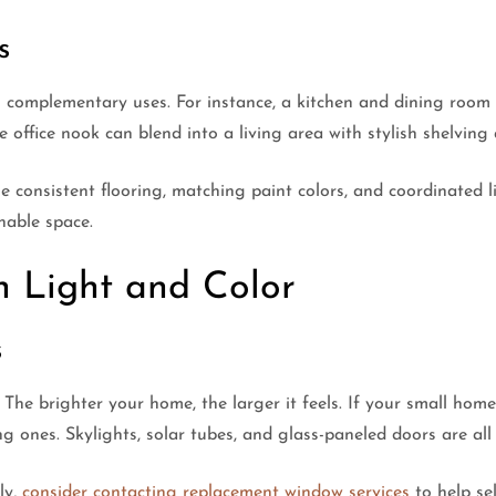
s
complementary uses. For instance, a kitchen and dining room 
office nook can blend into a living area with stylish shelving
 consistent flooring, matching paint colors, and coordinated l
hable space.
h Light and Color
s
The brighter your home, the larger it feels. If your small home
 ones. Skylights, solar tubes, and glass-paneled doors are all e
ly,
consider contacting replacement window services
to help se