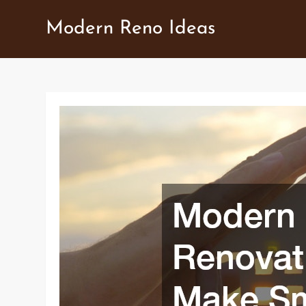
Skip
Modern Reno Ideas
to
content