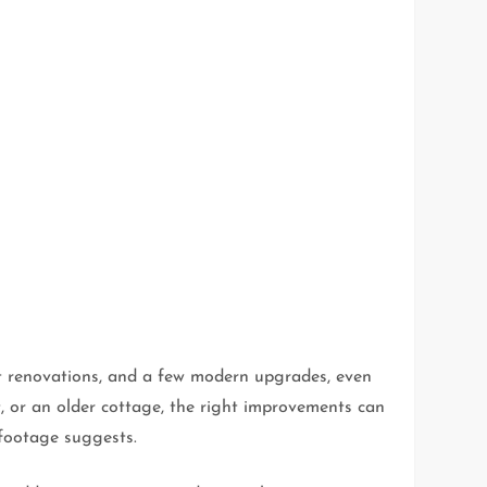
t renovations, and a few modern upgrades, even
t, or an older cottage, the right improvements can
 footage suggests.