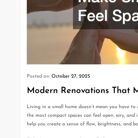
Posted on:
October 27, 2025
Modern Renovations That 
Living in a small home doesn’t mean you have to 
the most compact spaces can feel open, airy, and 
help you create a sense of flow, brightness, and 