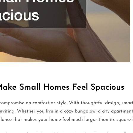
Make Small Homes Feel Spacious
compromise on comfort or style. With thoughtful design, smar
inviting. Whether you live in a cozy bungalow, a city apartmen
balance that makes your home feel much larger than its square