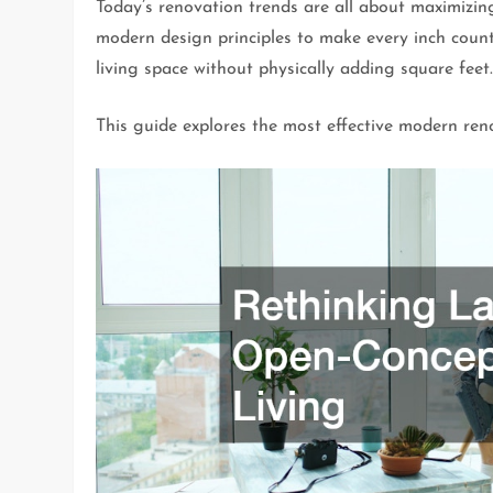
Today’s renovation trends are all about maximizin
modern design principles to make every inch count
living space without physically adding square feet
This guide explores the most effective modern reno