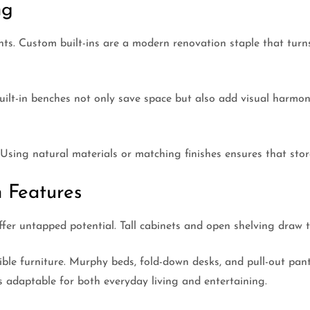
ng
unts. Custom built-ins are a modern renovation staple that tur
 built-in benches not only save space but also add visual harmo
 Using natural materials or matching finishes ensures that stor
 Features
ffer untapped potential. Tall cabinets and open shelving draw t
rtible furniture. Murphy beds, fold-down desks, and pull-out pa
es adaptable for both everyday living and entertaining.