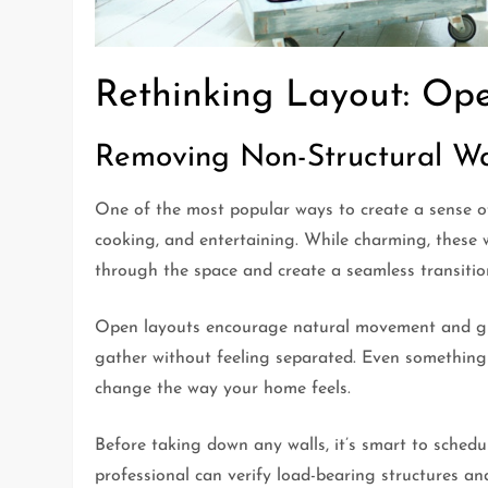
Rethinking Layout: Op
Removing Non-Structural Wa
One of the most popular ways to create a sense o
cooking, and entertaining. While charming, these w
through the space and create a seamless transiti
Open layouts encourage natural movement and give
gather without feeling separated. Even something
change the way your home feels.
Before taking down any walls, it’s smart to sched
professional can verify load-bearing structures an