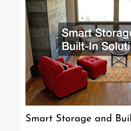
Smart Storage and Buil