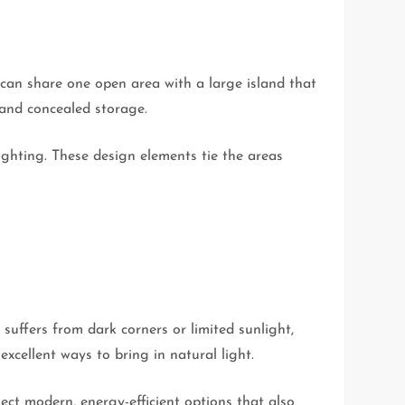
can share one open area with a large island that
 and concealed storage.
ighting. These design elements tie the areas
 suffers from dark corners or limited sunlight,
xcellent ways to bring in natural light.
lect modern, energy-efficient options that also