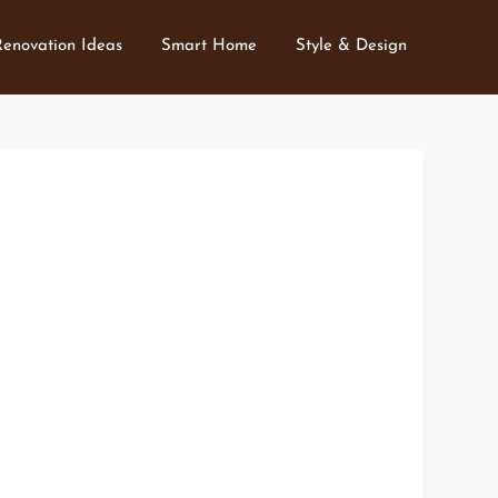
Renovation Ideas
Smart Home
Style & Design