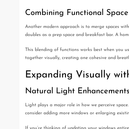
Combining Functional Space
Another modern approach is to merge spaces with 
doubles as a prep space and breakfast bar. A home 
This blending of functions works best when you use
together visually, creating one cohesive and breat
Expanding Visually wit
Natural Light Enhancement
Light plays a major role in how we perceive space. 
consider adding more windows or enlarging existing
If you’re thinking of updating your windows entire