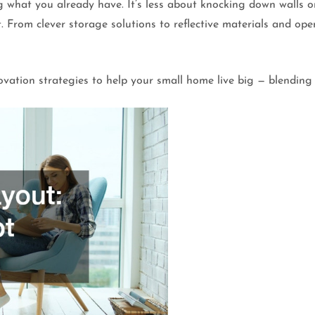
g what you already have. It’s less about knocking down walls
. From clever storage solutions to reflective materials and ope
.
vation strategies to help your small home live big — blending 