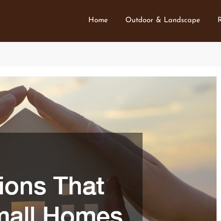
Home
Outdoor & Landscape