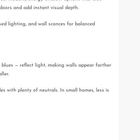
doors and add instant visual depth.
sed lighting, and wall sconces for balanced
blues — reflect light, making walls appear farther
ller.
s with plenty of neutrals. In small homes, less is