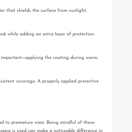
er that shields the surface from sunlight,
ook while adding an extra layer of protection.
 is important—applying the coating during warm,
istent coverage. A properly applied protective
ead to premature wear. Being mindful of these
space is used can make a noticeable difference in