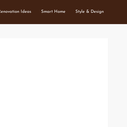
Renovation Ideas
Smart Home
Style & Design