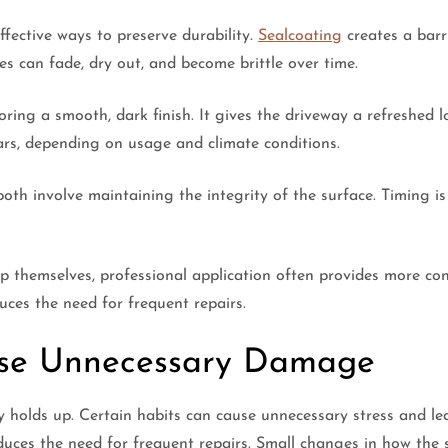
ffective ways to preserve durability.
Sealcoating
creates a barri
es can fade, dry out, and become brittle over time.
ing a smooth, dark finish. It gives the driveway a refreshed l
rs, depending on usage and climate conditions.
 both involve maintaining the integrity of the surface. Timing
themselves, professional application often provides more cons
uces the need for frequent repairs.
use Unnecessary Damage
ay holds up. Certain habits can cause unnecessary stress and l
duces the need for frequent repairs. Small changes in how the 