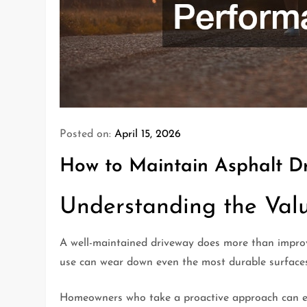
Posted on:
April 15, 2026
How to Maintain Asphalt D
Understanding the Val
A well-maintained driveway does more than improve
use can wear down even the most durable surfaces.
Homeowners who take a proactive approach can ext