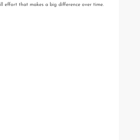
ll effort that makes a big difference over time.