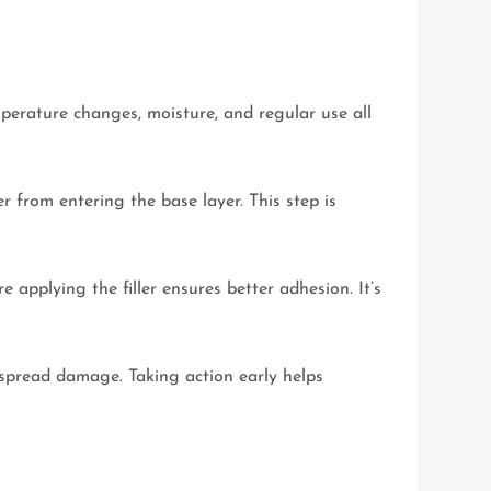
perature changes, moisture, and regular use all
er from entering the base layer. This step is
applying the filler ensures better adhesion. It’s
espread damage. Taking action early helps