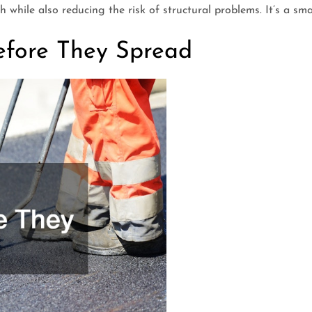
 while also reducing the risk of structural problems. It’s a sma
efore They Spread