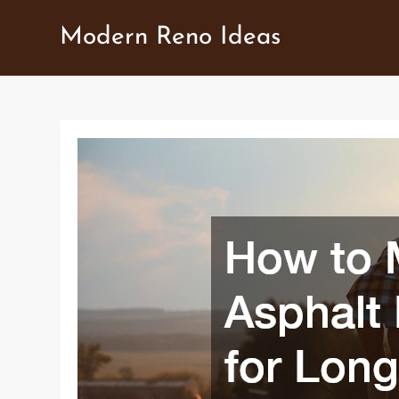
Skip
Modern Reno Ideas
to
content