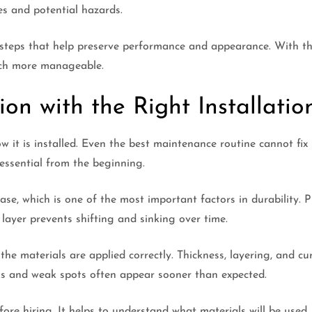
es and potential hazards.
w steps that help preserve performance and appearance. With t
uch more manageable.
on with the Right Installatio
w it is installed. Even the best maintenance routine cannot f
essential from the beginning.
ase, which is one of the most important factors in durability.
layer prevents shifting and sinking over time.
he materials are applied correctly. Thickness, layering, and cur
cks and weak spots often appear sooner than expected.
re hiring. It helps to understand what materials will be used,