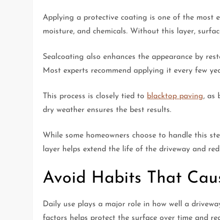
Applying a protective coating is one of the most e
moisture, and chemicals. Without this layer, surfac
Sealcoating also enhances the appearance by restor
Most experts recommend applying it every few yea
This process is closely tied to
blacktop paving
, as
dry weather ensures the best results.
While some homeowners choose to handle this step 
layer helps extend the life of the driveway and red
Avoid Habits That Ca
Daily use plays a major role in how well a drivew
factors helps protect the surface over time and re