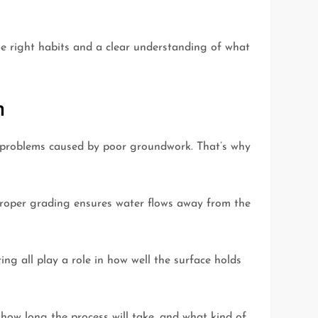
he right habits and a clear understanding of what
n
ix problems caused by poor groundwork. That’s why
 Proper grading ensures water flows away from the
ing all play a role in how well the surface holds
 how long the process will take, and what kind of