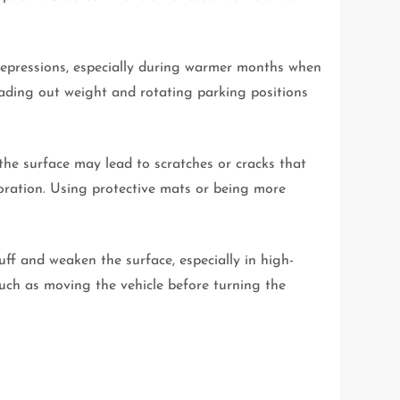
depressions, especially during warmer months when
eading out weight and rotating parking positions
e surface may lead to scratches or cracks that
ioration. Using protective mats or being more
uff and weaken the surface, especially in high-
 such as moving the vehicle before turning the