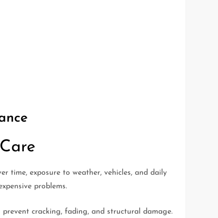
mance
 Care
 time, exposure to weather, vehicles, and daily
expensive problems.
 prevent cracking, fading, and structural damage.