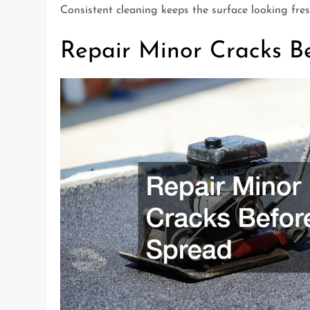
Consistent cleaning keeps the surface looking fresh
Repair Minor Cracks B